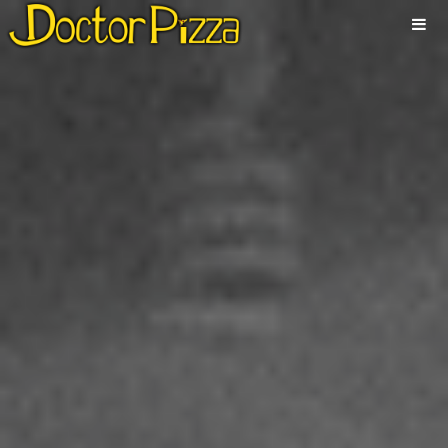
ABOUT
NEWS
ALBUMS
MUSIC
VIDEOS
SHOWS
PHOTOS
CONTACT