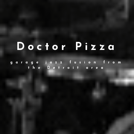
Doctor Pizza
garage jazz fusion from
the Detroit area