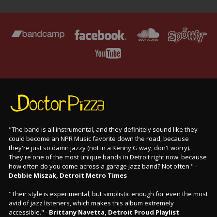
"The band is all instrumental, and they definitely sound like they
could become an NPR Music favorite down the road, because
they're just so damn jazzy (not in a Kenny G way, don't worry).
They're one of the most unique bands in Detroit right now, because
how often do you come across a garage jazz band? Not often." -
Debbie Miszak, Detroit Metro Times
"Their style is experimental, but simplistic enough for even the most
avid of jazz listeners, which makes this album extremely
accessible." -
Brittany Navetta, Detroit Proud Playlist