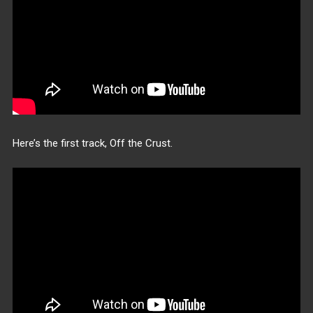
Here’s the first track, Off the Crust.