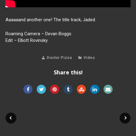
Aaaaaand another one! The title track, Jaded.
Roaming Camera – Devan Boggs
Edit – Elliott Rovinsky
Doctor Pizza
Video
Share this!