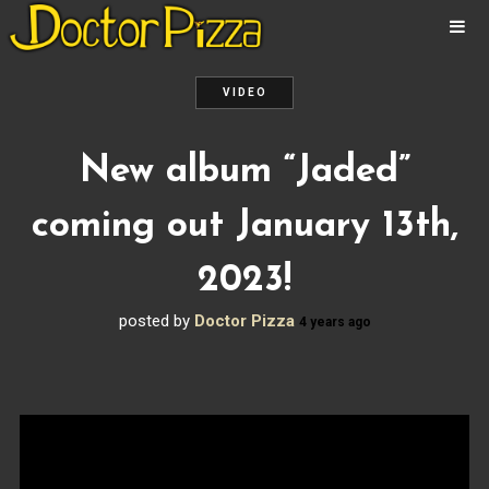
ABOUT
NEWS
VIDEO
ALBUMS
New album “Jaded”
MUSIC
VIDEOS
coming out January 13th,
SHOWS
PHOTOS
2023!
CONTACT
posted by
Doctor Pizza
4 years ago