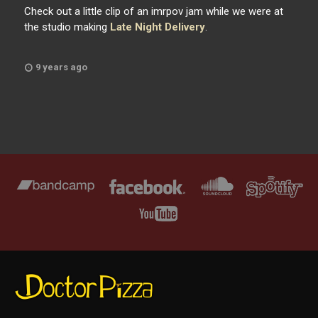
Check out a little clip of an imrpov jam while we were at
the studio making
Late Night Delivery
.
9 years ago