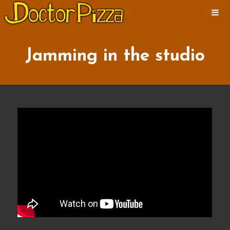
ABOUT
NEWS
Jamming in the studio
ALBUMS
MUSIC
VIDEOS
SHOWS
PHOTOS
CONTACT