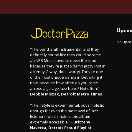
Upcom
No upco
"The band is all instrumental, and they
definitely sound like they could become
an NPR Music favorite down the road,
because they're just so damn jazzy (not in
a Kenny G way, don't worry). They're one
of the most unique bands in Detroit right
now, because how often do you come
across a garage jazz band? Not often." -
Debbie Miszak, Detroit Metro Times
"Their style is experimental, but simplistic
enough for even the most avid of jazz
listeners, which makes this album
extremely accessible." -
Brittany
Navetta, Detroit Proud Playlist