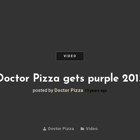
VIDEO
Doctor Pizza gets purple 201
posted by
Doctor Pizza
13 years ago
Doctor Pizza
Video