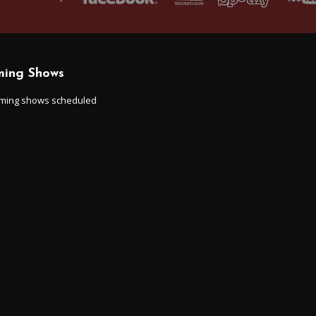
ing Shows
ming shows scheduled