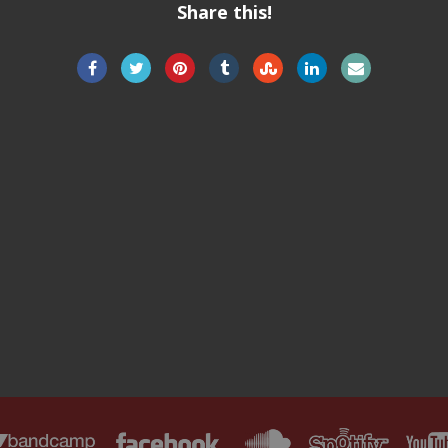
Share this!