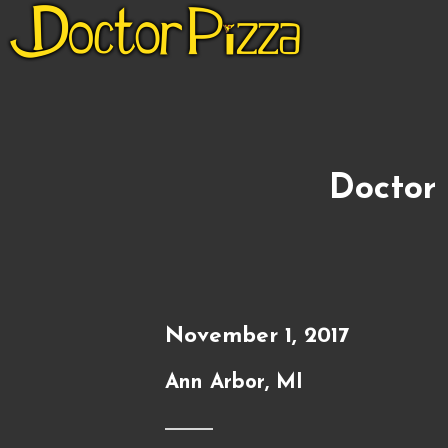
Doctor 
November 1, 2017
Ann Arbor, MI