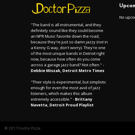
Upcom
No upco
"The band is all instrumental, and they
definitely sound like they could become
an NPR Music favorite down the road,
because they're just so damn jazzy (not in
a Kenny G way, don't worry). They're one
of the most unique bands in Detroit right
now, because how often do you come
across a garage jazz band? Not often." -
Debbie Miszak, Detroit Metro Times
"Their style is experimental, but simplistic
enough for even the most avid of jazz
listeners, which makes this album
extremely accessible." -
Brittany
Navetta, Detroit Proud Playlist
© 2017 Doctor Pizza