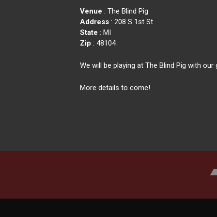
Venue
: The Blind Pig
Address
: 208 S 1st St
State
: MI
Zip
: 48104
We will be playing at The Blind Pig with o
More details to come!