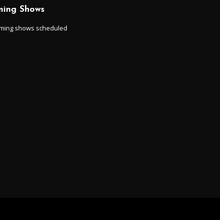
ing Shows
ming shows scheduled