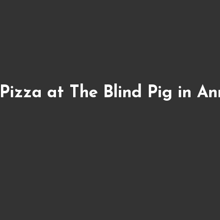
Pizza at The Blind Pig in An