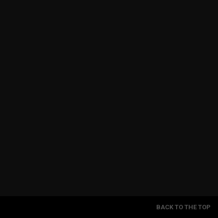
BACK TO THE TOP