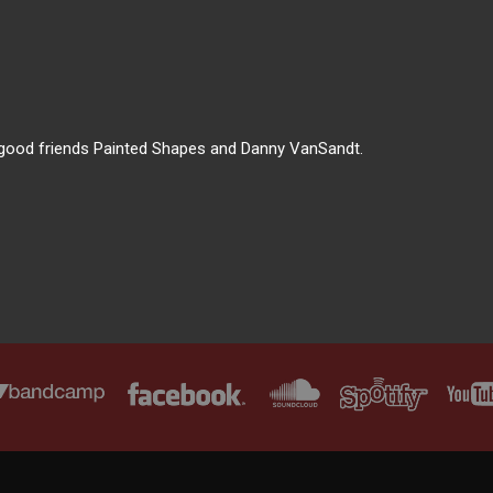
ur good friends Painted Shapes and Danny VanSandt.